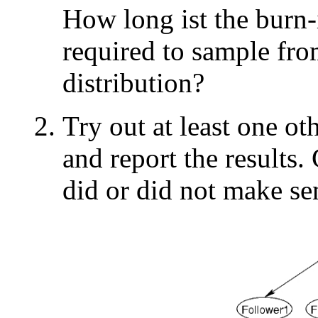
How long ist the burn-i
required to sample fro
distribution?
Try out at least one o
and report the results
did or did not make se