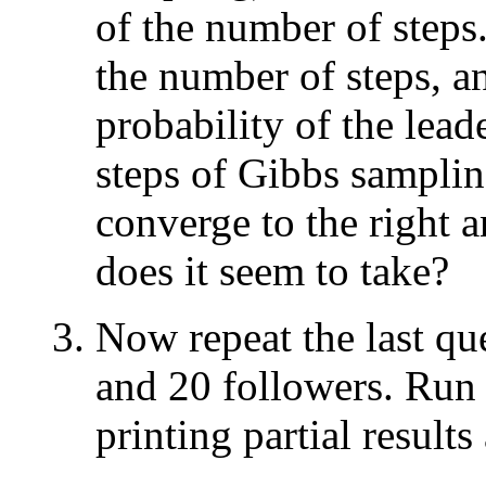
of the number of steps.
the number of steps, an
probability of the leade
steps of Gibbs sampli
converge to the right 
does it seem to take?
Now repeat the last qu
and 20 followers. Run 
printing partial results