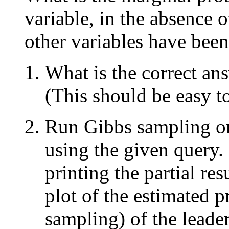
variable, in the absence o
other variables have been
What is the correct an
(This should be easy t
Run Gibbs sampling on
using the given query.
printing the partial re
plot of the estimated p
sampling) of the leader