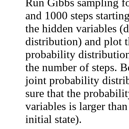
Run Gibbs sampling for
and 1000 steps startin
the hidden variables 
distribution) and plot 
probability distributio
the number of steps. B
joint probability distr
sure that the probabilit
variables is larger tha
initial state).