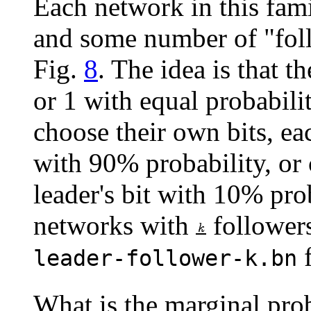
Each network in this fami
and some number of "foll
Fig.
8
. The idea is that t
or 1 with equal probabilit
choose their own bits, ea
with 90% probability, or 
leader's bit with 10% pro
networks with
followers
leader-follower-k.bn
What is the marginal proba