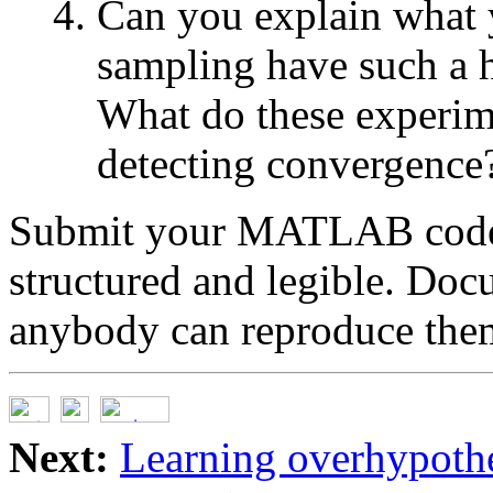
Can you explain what
sampling have such a 
What do these experime
detecting convergence
Submit your MATLAB code. P
structured and legible. Doc
anybody can reproduce them
Next:
Learning overhypothe