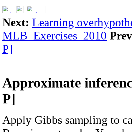
Next:
Learning overhypothe
MLB_Exercises_2010
Prev
P]
Approximate inferenc
P]
Apply Gibbs sampling to ca