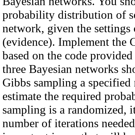
Bayesian networks. You sho
probability distribution of 
network, given the settings 
(evidence). Implement the
based on the code provide
three Bayesian networks sh
Gibbs sampling a specified 
estimate the required probab
sampling is a randomized, it
number of iterations needed 