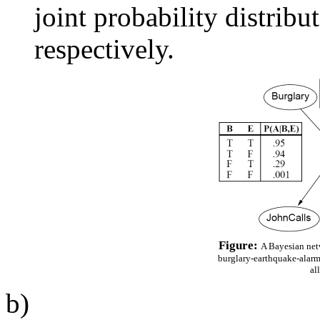
joint probability distrib
respectively.
Figure:
A Bayesian netw
burglary-earthquake-alarm
al
b)