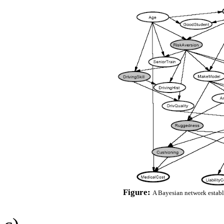
Figure:
A Bayesian network establ