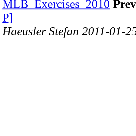
MLB_Exercises_2010
Prev
P]
Haeusler Stefan 2011-01-2