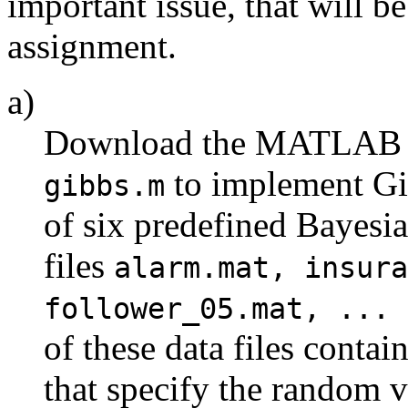
important issue, that will be
assignment.
a)
Download the MATLAB co
to implement Gib
gibbs.m
of six predefined Bayesia
files
alarm.mat, insura
follower_05.mat, ... 
of these data files contai
that specify the random v