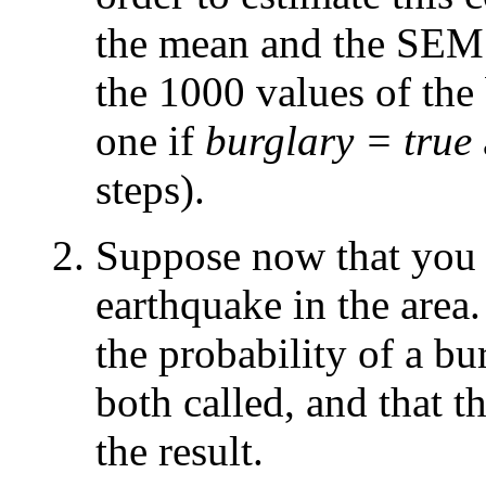
the mean and the SEM (
the 1000 values of the
one if
burglary = true
steps).
Suppose now that you l
earthquake in the area
the probability of a b
both called, and that t
the result.