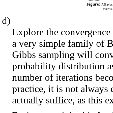
Figure:
A Bayesi
events 
d)
Explore the convergence 
a very simple family of B
Gibbs sampling will conve
probability distribution a
number of iterations bec
practice, it is not always
actually suffice, as this