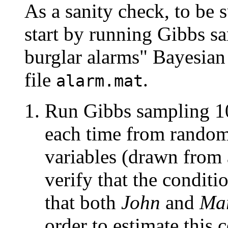
As a sanity check, to be 
start by running Gibbs s
burglar alarms" Bayesian
file
.
alarm.mat
Run Gibbs sampling 10
each time from random 
variables (drawn from 
verify that the conditi
that both
John
and
Ma
order to estimate this 