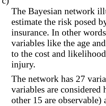
c)
The Bayesian network ill
estimate the risk posed b
insurance. In other words
variables like the age and
to the cost and likelihoo
injury.
The network has 27 varia
variables are considered 
other 15 are observable)