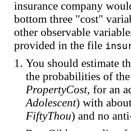
insurance company would 
bottom three "cost" variab
other observable variabl
provided in the file
insu
You should estimate th
the probabilities of the
PropertyCost
, for an a
Adolescent
) with abou
FiftyThou
) and no anti