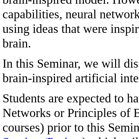
capabilities, neural networ
using ideas that were insp
brain.
In this Seminar, we will dis
brain-inspired artificial int
Students are expected to ha
Networks or Principles of 
courses) prior to this Semina