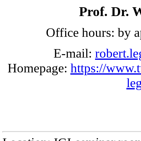
Prof. Dr.
Office hours: by 
E-mail:
robert.l
Homepage:
https://www.tu
le