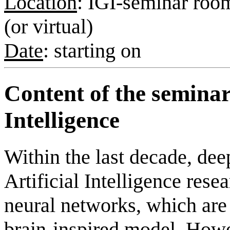
Location
: IGI-seminar room
(or virtual)
Date
: starting on
Content of the seminar
Intelligence
Within the last decade, dee
Artificial Intelligence rese
neural networks, which are
brain-inspired model. Howev