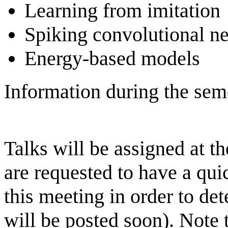
Learning from imitation
Spiking convolutional n
Energy-based models
Information during the sem
Talks will be assigned at t
are requested to have a quic
this meeting in order to de
will be posted soon). Note 