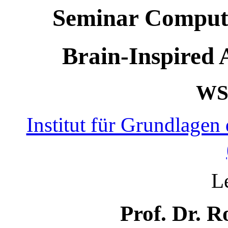
Seminar Computat
Brain-Inspired A
WS 
Institut für Grundlagen
L
Prof. Dr. R