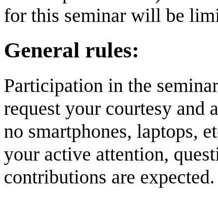
for this seminar will be lim
General rules:
Participation in the semina
request your courtesy and a
no smartphones, laptops, et
your active attention, ques
contributions are expected.