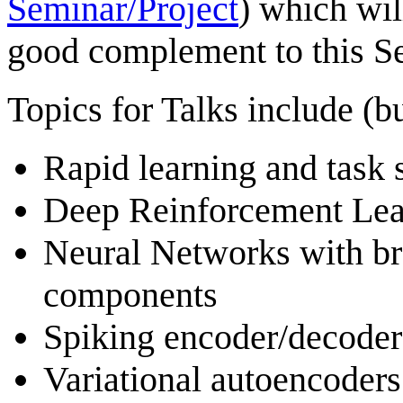
Seminar/Project
) which wil
good complement to this S
Topics for Talks include (bu
Rapid learning and task 
Deep Reinforcement Lea
Neural Networks with br
components
Spiking encoder/decoder 
Variational autoencoders